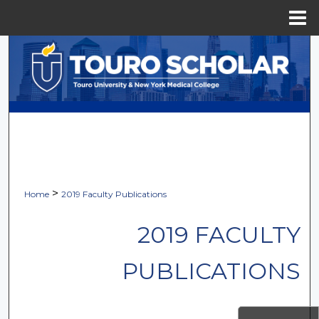
Menu
Home
Search
Browse Collections
My Account
About
Digital Commons Network™
>
Home
2019 Faculty Publications
2019 FACULTY
PUBLICATIONS