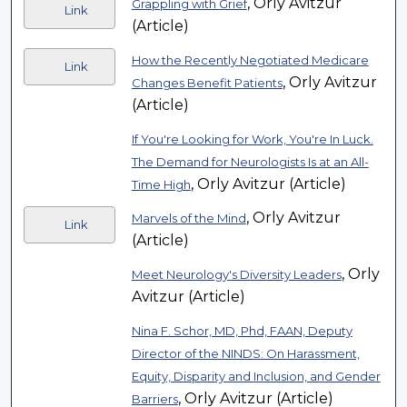
, Orly Avitzur
Grappling with Grief
Link
(Article)
How the Recently Negotiated Medicare
Link
, Orly Avitzur
Changes Benefit Patients
(Article)
If You're Looking for Work, You're In Luck.
The Demand for Neurologists Is at an All-
, Orly Avitzur (Article)
Time High
, Orly Avitzur
Marvels of the Mind
Link
(Article)
, Orly
Meet Neurology's Diversity Leaders
Avitzur (Article)
Nina F. Schor, MD, Phd, FAAN, Deputy
Director of the NINDS: On Harassment,
Equity, Disparity and Inclusion, and Gender
, Orly Avitzur (Article)
Barriers