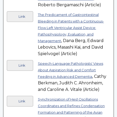
Roberto Bergamaschi (Article)
The Predicament of Gastrointestinal
Link
Bleeding in Patients with a Continuous-
Flow Left Ventricular Assist Device:
Pathophysiology, Evaluation, and
, Dana Berg, Edward
Management
Lebovics, Masashi Kai, and David
Spielvogel (Article)
Speech-Language Pathologists' Views
Link
About Aspiration Risk and Comfort
, Cathy
Feeding in Advanced Dementia
Berkman, Judith C. Ahronheim,
and Caroline A. Vitale (Article)
Synchronization of Hes1 Oscillations
Link
Coordinates and Refines Condensation
Formation and Patterning of the Avian