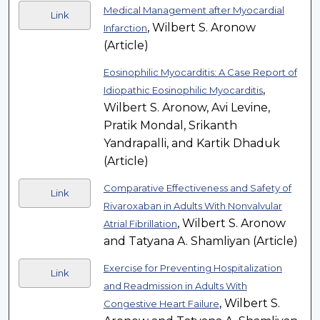
Medical Management after Myocardial
Link
, Wilbert S. Aronow
Infarction
(Article)
Eosinophilic Myocarditis: A Case Report of
,
Idiopathic Eosinophilic Myocarditis
Wilbert S. Aronow, Avi Levine,
Pratik Mondal, Srikanth
Yandrapalli, and Kartik Dhaduk
(Article)
Comparative Effectiveness and Safety of
Link
Rivaroxaban in Adults With Nonvalvular
, Wilbert S. Aronow
Atrial Fibrillation
and Tatyana A. Shamliyan (Article)
Exercise for Preventing Hospitalization
Link
and Readmission in Adults With
, Wilbert S.
Congestive Heart Failure