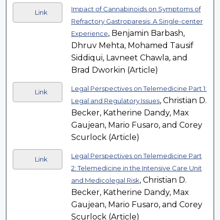
Impact of Cannabinoids on Symptoms of
Link
Refractory Gastroparesis: A Single-center
, Benjamin Barbash,
Experience
Dhruv Mehta, Mohamed Tausif
Siddiqui, Lavneet Chawla, and
Brad Dworkin (Article)
Legal Perspectives on Telemedicine Part 1:
Link
, Christian D.
Legal and Regulatory Issues
Becker, Katherine Dandy, Max
Gaujean, Mario Fusaro, and Corey
Scurlock (Article)
Legal Perspectives on Telemedicine Part
Link
2: Telemedicine in the Intensive Care Unit
, Christian D.
and Medicolegal Risk
Becker, Katherine Dandy, Max
Gaujean, Mario Fusaro, and Corey
Scurlock (Article)