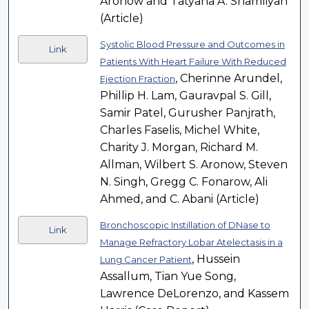
Aronow and Tatyana A. Shamliyan
(Article)
Systolic Blood Pressure and Outcomes in
Link
Patients With Heart Failure With Reduced
, Cherinne Arundel,
Ejection Fraction
Phillip H. Lam, Gauravpal S. Gill,
Samir Patel, Gurusher Panjrath,
Charles Faselis, Michel White,
Charity J. Morgan, Richard M.
Allman, Wilbert S. Aronow, Steven
N. Singh, Gregg C. Fonarow, Ali
Ahmed, and C. Abani (Article)
Bronchoscopic Instillation of DNase to
Link
Manage Refractory Lobar Atelectasis in a
, Hussein
Lung Cancer Patient
Assallum, Tian Yue Song,
Lawrence DeLorenzo, and Kassem