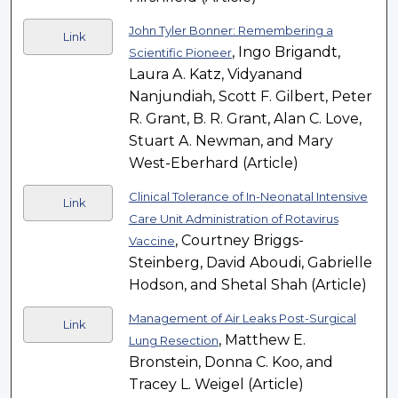
John Tyler Bonner: Remembering a
Link
, Ingo Brigandt,
Scientific Pioneer
Laura A. Katz, Vidyanand
Nanjundiah, Scott F. Gilbert, Peter
R. Grant, B. R. Grant, Alan C. Love,
Stuart A. Newman, and Mary
West-Eberhard (Article)
Clinical Tolerance of In-Neonatal Intensive
Link
Care Unit Administration of Rotavirus
, Courtney Briggs-
Vaccine
Steinberg, David Aboudi, Gabrielle
Hodson, and Shetal Shah (Article)
Management of Air Leaks Post-Surgical
Link
, Matthew E.
Lung Resection
Bronstein, Donna C. Koo, and
Tracey L. Weigel (Article)