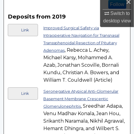
×
Follow
Switch to
Deposits from 2019
desktop
view
Improved Surgical Safety via
Link
Intraoperative Navigation for Transnasal
Transsphenoidal Resection of Pituitary
, Rebecca L. Achey,
Adenomas
Michael Karsy, Mohammed A.
Azab, Jonathan Scoville, Bornali
Kundu, Christian A. Bowers, and
William T. Couldwell (Article)
Seronegative Atypical Anti-Glomerular
Link
Basement Membrane Crescentic
, Sreedhar Adapa,
Glomerulonephritis
Venu Madhav Konala, Jean Hou,
Srikanth Naramala, Nikhil Agrawal,
Hemant Dhingra, and Wilbert S.