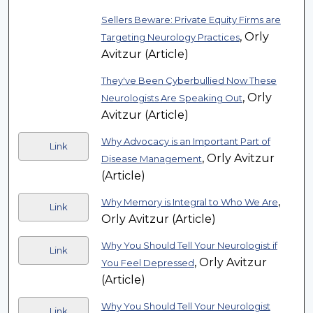
Sellers Beware: Private Equity Firms are
, Orly
Targeting Neurology Practices
Avitzur (Article)
They've Been Cyberbullied Now These
, Orly
Neurologists Are Speaking Out
Avitzur (Article)
Why Advocacy is an Important Part of
Link
, Orly Avitzur
Disease Management
(Article)
,
Why Memory is Integral to Who We Are
Link
Orly Avitzur (Article)
Why You Should Tell Your Neurologist if
Link
, Orly Avitzur
You Feel Depressed
(Article)
Why You Should Tell Your Neurologist
Link