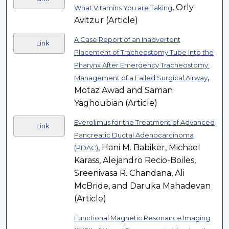
, Orly
What Vitamins You are Taking
Avitzur (Article)
A Case Report of an Inadvertent
Link
Placement of Tracheostomy Tube Into the
Pharynx After Emergency Tracheostomy:
,
Management of a Failed Surgical Airway
Motaz Awad and Saman
Yaghoubian (Article)
Everolimus for the Treatment of Advanced
Link
Pancreatic Ductal Adenocarcinoma
, Hani M. Babiker, Michael
(PDAC)
Karass, Alejandro Recio-Boiles,
Sreenivasa R. Chandana, Ali
McBride, and Daruka Mahadevan
(Article)
Functional Magnetic Resonance Imaging