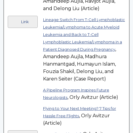
Amandeep Aujla, Ravijot Aujla,
and Delong Liu (Article)
Lineage Switch From T-Cell Lymphoblastic
Link
Leukemia/Lymphoma to Acute Myeloid
Leukemia and Back to T-Cell
Lymphoblastic Leukemia/Lymphoma in a
,
Patient Diagnosed During Pregnancy
Amandeep Aujla, Madhura
Hanmantgad, Humayun Islam,
Fouzia Shakil, Delong Liu, and
Karen Seiter (Case Report)
A Pipeline Program Inspires Future
, Orly Avitzur (Article)
Neurologists
Flying to Your Next Meeting? 7 Tips for
, Orly Avitzur
Hassle Free Flights
(Article)