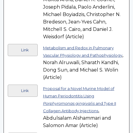
Joseph Pidala, Paolo Anderlini,
Michael Boyiadzis, Christopher N.
Bredeson, Jean-Yves Cahn,
Mitchell S. Cairo, and Daniel J.
Weisdorf (Article)
Metabolism and Redox in Pulmonary
Link
,
Vascular Physiology and Pathophysiology
Norah Alruwaili, Sharath Kandhi,
Dong Sun, and Michael S. Wolin
(Article)
Proposal for a Novel Murine Model of
Link
Human Periodontitis Using
Porphyromonas gingivalis
and Type II
,
Collagen Antibody Injections
Abdulsalam Alshammari and
Salomon Amar (Article)