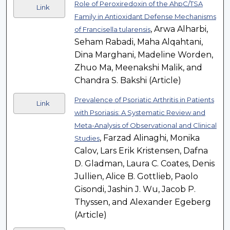
Role of Peroxiredoxin of the AhpC/TSA
Link
Family in Antioxidant Defense Mechanisms
, Arwa Alharbi,
of Francisella tularensis
Seham Rabadi, Maha Alqahtani,
Dina Marghani, Madeline Worden,
Zhuo Ma, Meenakshi Malik, and
Chandra S. Bakshi (Article)
Prevalence of Psoriatic Arthritis in Patients
Link
with Psoriasis: A Systematic Review and
Meta-Analysis of Observational and Clinical
, Farzad Alinaghi, Monika
Studies
Calov, Lars Erik Kristensen, Dafna
D. Gladman, Laura C. Coates, Denis
Jullien, Alice B. Gottlieb, Paolo
Gisondi, Jashin J. Wu, Jacob P.
Thyssen, and Alexander Egeberg
(Article)