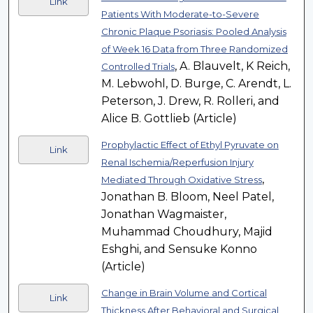
Link
Patients With Moderate-to-Severe
Chronic Plaque Psoriasis: Pooled Analysis
of Week 16 Data from Three Randomized
, A. Blauvelt, K Reich,
Controlled Trials
M. Lebwohl, D. Burge, C. Arendt, L.
Peterson, J. Drew, R. Rolleri, and
Alice B. Gottlieb (Article)
Prophylactic Effect of Ethyl Pyruvate on
Link
Renal Ischemia/Reperfusion Injury
,
Mediated Through Oxidative Stress
Jonathan B. Bloom, Neel Patel,
Jonathan Wagmaister,
Muhammad Choudhury, Majid
Eshghi, and Sensuke Konno
(Article)
Change in Brain Volume and Cortical
Link
Thickness After Behavioral and Surgical