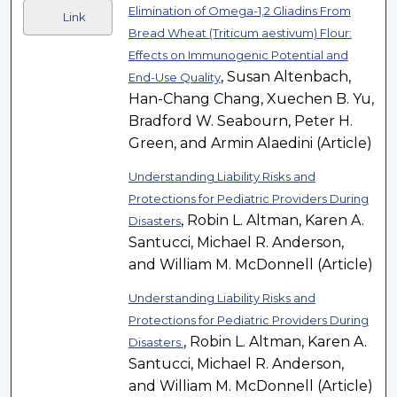
Elimination of Omega-1,2 Gliadins From
Link
Bread Wheat (Triticum aestivum) Flour:
Effects on Immunogenic Potential and
, Susan Altenbach,
End-Use Quality
Han-Chang Chang, Xuechen B. Yu,
Bradford W. Seabourn, Peter H.
Green, and Armin Alaedini (Article)
Understanding Liability Risks and
Protections for Pediatric Providers During
, Robin L. Altman, Karen A.
Disasters
Santucci, Michael R. Anderson,
and William M. McDonnell (Article)
Understanding Liability Risks and
Protections for Pediatric Providers During
, Robin L. Altman, Karen A.
Disasters.
Santucci, Michael R. Anderson,
and William M. McDonnell (Article)