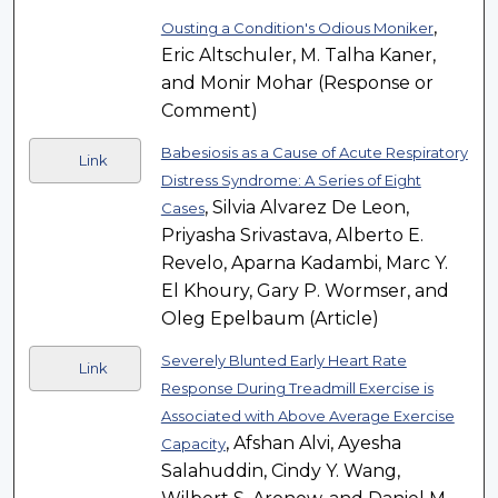
,
Ousting a Condition's Odious Moniker
Eric Altschuler, M. Talha Kaner,
and Monir Mohar (Response or
Comment)
Babesiosis as a Cause of Acute Respiratory
Link
Distress Syndrome: A Series of Eight
, Silvia Alvarez De Leon,
Cases
Priyasha Srivastava, Alberto E.
Revelo, Aparna Kadambi, Marc Y.
El Khoury, Gary P. Wormser, and
Oleg Epelbaum (Article)
Severely Blunted Early Heart Rate
Link
Response During Treadmill Exercise is
Associated with Above Average Exercise
, Afshan Alvi, Ayesha
Capacity
Salahuddin, Cindy Y. Wang,