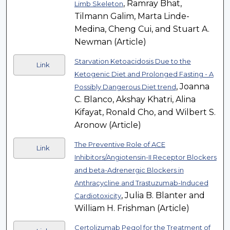
, Ramray Bhat,
Limb Skeleton
Tilmann Galim, Marta Linde-
Medina, Cheng Cui, and Stuart A.
Newman (Article)
Starvation Ketoacidosis Due to the
Link
Ketogenic Diet and Prolonged Fasting - A
, Joanna
Possibly Dangerous Diet trend
C. Blanco, Akshay Khatri, Alina
Kifayat, Ronald Cho, and Wilbert S.
Aronow (Article)
The Preventive Role of ACE
Link
Inhibitors/Angiotensin-II Receptor Blockers
and beta-Adrenergic Blockers in
Anthracycline and Trastuzumab-Induced
, Julia B. Blanter and
Cardiotoxicity
William H. Frishman (Article)
Certolizumab Pegol for the Treatment of