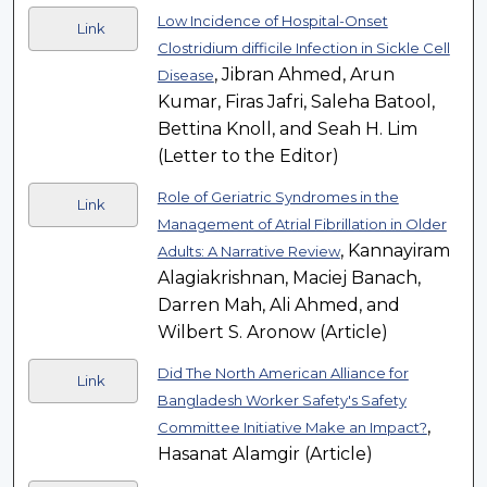
Low Incidence of Hospital-Onset
Link
Clostridium difficile Infection in Sickle Cell
, Jibran Ahmed, Arun
Disease
Kumar, Firas Jafri, Saleha Batool,
Bettina Knoll, and Seah H. Lim
(Letter to the Editor)
Role of Geriatric Syndromes in the
Link
Management of Atrial Fibrillation in Older
, Kannayiram
Adults: A Narrative Review
Alagiakrishnan, Maciej Banach,
Darren Mah, Ali Ahmed, and
Wilbert S. Aronow (Article)
Did The North American Alliance for
Link
Bangladesh Worker Safety's Safety
,
Committee Initiative Make an Impact?
Hasanat Alamgir (Article)