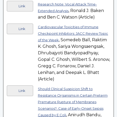
Research Note: Vocal Attack Time-
Link
, Ronald J. Baken
Extended Analysis
and Ben C. Watson (Article)
Cardiovascular Toxicities of Immune
Link
Checkpoint Inhibitors: JACC Review Topic
, Somedeb Ball, Raktim
of the Week
K. Ghosh, Sariya Wongsaengsak,
Dhrubajyoti Bandyopadhyay,
Gopal C. Ghosh, Wilbert S. Aronow,
Gregg C. Fonarow, Daniel J.
Lenihan, and Deepak L. Bhatt
(Article)
Should Clinical Suspicion Shift to
Link
Resistance Organisms in Certain Preterm
Premature Rupture of Membranes
Scenarios?: Case of Early-Onset Sepsis
, Anirudh Bandu,
Caused by E Coli