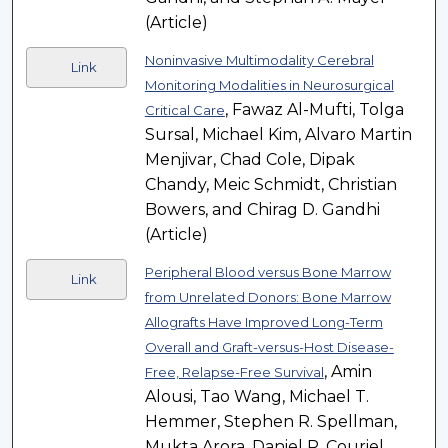
(Article)
Noninvasive Multimodality Cerebral
Link
Monitoring Modalities in Neurosurgical
, Fawaz Al-Mufti, Tolga
Critical Care
Sursal, Michael Kim, Alvaro Martin
Menjivar, Chad Cole, Dipak
Chandy, Meic Schmidt, Christian
Bowers, and Chirag D. Gandhi
(Article)
Peripheral Blood versus Bone Marrow
Link
from Unrelated Donors: Bone Marrow
Allografts Have Improved Long-Term
Overall and Graft-versus-Host Disease-
, Amin
Free, Relapse-Free Survival
Alousi, Tao Wang, Michael T.
Hemmer, Stephen R. Spellman,
Mukta Arora, Daniel R. Couriel,