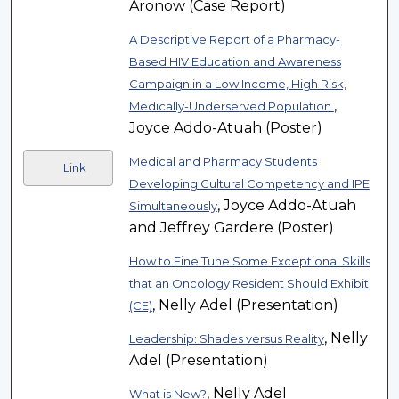
Aronow (Case Report)
A Descriptive Report of a Pharmacy-
Based HIV Education and Awareness
Campaign in a Low Income, High Risk,
,
Medically-Underserved Population.
Joyce Addo-Atuah (Poster)
Medical and Pharmacy Students
Link
Developing Cultural Competency and IPE
, Joyce Addo-Atuah
Simultaneously
and Jeffrey Gardere (Poster)
How to Fine Tune Some Exceptional Skills
that an Oncology Resident Should Exhibit
, Nelly Adel (Presentation)
(CE)
, Nelly
Leadership: Shades versus Reality
Adel (Presentation)
, Nelly Adel
What is New?