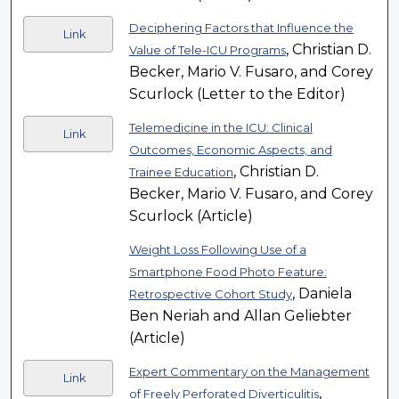
Deciphering Factors that Influence the
Link
, Christian D.
Value of Tele-ICU Programs
Becker, Mario V. Fusaro, and Corey
Scurlock (Letter to the Editor)
Telemedicine in the ICU: Clinical
Link
Outcomes, Economic Aspects, and
, Christian D.
Trainee Education
Becker, Mario V. Fusaro, and Corey
Scurlock (Article)
Weight Loss Following Use of a
Smartphone Food Photo Feature:
, Daniela
Retrospective Cohort Study
Ben Neriah and Allan Geliebter
(Article)
Expert Commentary on the Management
Link
,
of Freely Perforated Diverticulitis