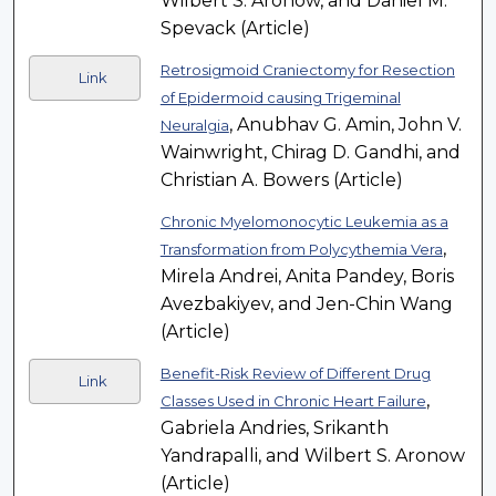
Wilbert S. Aronow, and Daniel M.
Spevack (Article)
Retrosigmoid Craniectomy for Resection
Link
of Epidermoid causing Trigeminal
, Anubhav G. Amin, John V.
Neuralgia
Wainwright, Chirag D. Gandhi, and
Christian A. Bowers (Article)
Chronic Myelomonocytic Leukemia as a
,
Transformation from Polycythemia Vera
Mirela Andrei, Anita Pandey, Boris
Avezbakiyev, and Jen-Chin Wang
(Article)
Benefit-Risk Review of Different Drug
Link
,
Classes Used in Chronic Heart Failure
Gabriela Andries, Srikanth
Yandrapalli, and Wilbert S. Aronow
(Article)