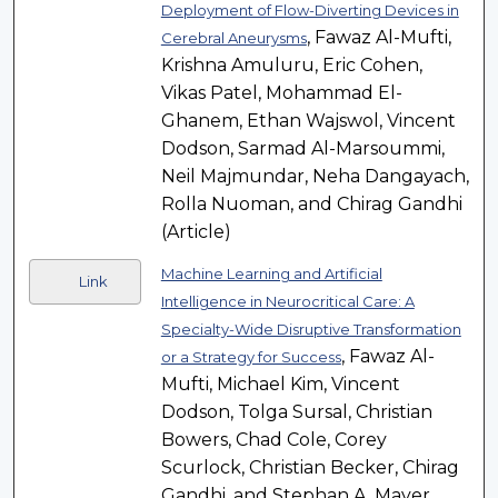
Deployment of Flow-Diverting Devices in
, Fawaz Al-Mufti,
Cerebral Aneurysms
Krishna Amuluru, Eric Cohen,
Vikas Patel, Mohammad El-
Ghanem, Ethan Wajswol, Vincent
Dodson, Sarmad Al-Marsoummi,
Neil Majmundar, Neha Dangayach,
Rolla Nuoman, and Chirag Gandhi
(Article)
Machine Learning and Artificial
Link
Intelligence in Neurocritical Care: A
Specialty-Wide Disruptive Transformation
, Fawaz Al-
or a Strategy for Success
Mufti, Michael Kim, Vincent
Dodson, Tolga Sursal, Christian
Bowers, Chad Cole, Corey
Scurlock, Christian Becker, Chirag
Gandhi, and Stephan A. Mayer