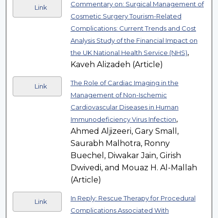
Commentary on: Surgical Management of
Link
Cosmetic Surgery Tourism-Related
Complications: Current Trends and Cost
Analysis Study of the Financial Impact on
,
the UK National Health Service (NHS)
Kaveh Alizadeh (Article)
The Role of Cardiac Imaging in the
Link
Management of Non-Ischemic
Cardiovascular Diseases in Human
,
Immunodeficiency Virus Infection
Ahmed Aljizeeri, Gary Small,
Saurabh Malhotra, Ronny
Buechel, Diwakar Jain, Girish
Dwivedi, and Mouaz H. Al-Mallah
(Article)
In Reply: Rescue Therapy for Procedural
Link
Complications Associated With