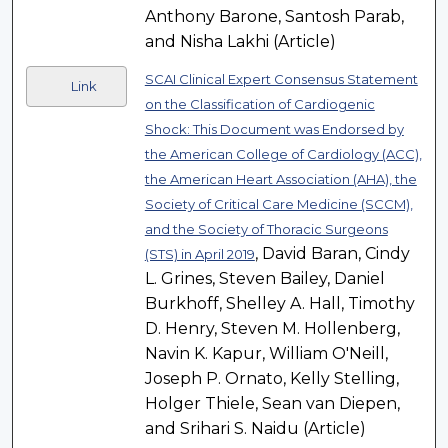
Anthony Barone, Santosh Parab,
and Nisha Lakhi (Article)
SCAI Clinical Expert Consensus Statement
Link
on the Classification of Cardiogenic
Shock: This Document was Endorsed by
the American College of Cardiology (ACC),
the American Heart Association (AHA), the
Society of Critical Care Medicine (SCCM),
and the Society of Thoracic Surgeons
, David Baran, Cindy
(STS) in April 2019
L. Grines, Steven Bailey, Daniel
Burkhoff, Shelley A. Hall, Timothy
D. Henry, Steven M. Hollenberg,
Navin K. Kapur, William O'Neill,
Joseph P. Ornato, Kelly Stelling,
Holger Thiele, Sean van Diepen,
and Srihari S. Naidu (Article)