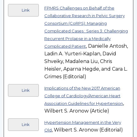
FPMRS Challenges on Behalf of the
Link
Collaborative Research in Pelvic Surgery
Consortium (CoRPS): Managing
Complicated Cases : Series 3: Challenging
Recurrent Prolapse in a Medically
, Danielle Antosh,
Complicated Patient
Ladin A. Yurteri-Kaplan, David
Shveiky, Madalena Liu, Chris
Heisler, Aparna Hegde, and Cara L.
Grimes (Editorial)
Implications of the New 2017 American
Link
College of Cardiology/American Heart
,
Association Guidelines for Hypertension
Wilbert S. Aronow (Article)
Hypertension Management in the Very
Link
, Wilbert S. Aronow (Editorial)
Old