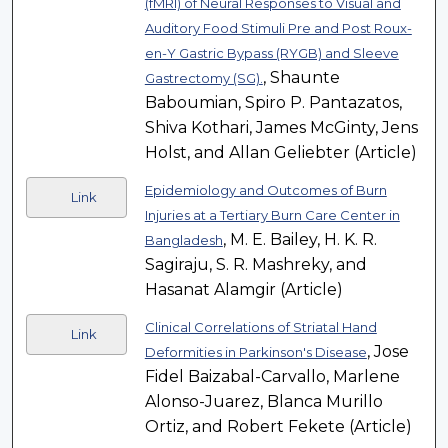
(fMRI) of Neural Responses to Visual and
Auditory Food Stimuli Pre and Post Roux-
en-Y Gastric Bypass (RYGB) and Sleeve
, Shaunte
Gastrectomy (SG).
Baboumian, Spiro P. Pantazatos,
Shiva Kothari, James McGinty, Jens
Holst, and Allan Geliebter (Article)
Epidemiology and Outcomes of Burn
Link
Injuries at a Tertiary Burn Care Center in
, M. E. Bailey, H. K. R.
Bangladesh
Sagiraju, S. R. Mashreky, and
Hasanat Alamgir (Article)
Clinical Correlations of Striatal Hand
Link
, Jose
Deformities in Parkinson's Disease
Fidel Baizabal-Carvallo, Marlene
Alonso-Juarez, Blanca Murillo
Ortiz, and Robert Fekete (Article)