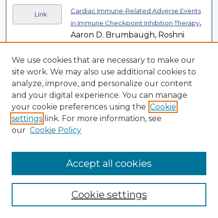
Cardiac Immune-Related Adverse Events
Link
,
in Immune Checkpoint Inhibition Therapy
Aaron D. Brumbaugh, Roshni
Narurkar, Kaushal Parikh, Michael
Fanucchi, and William H. Frishman
We use cookies that are necessary to make our
(Article)
site work. We may also use additional cookies to
analyze, improve, and personalize our content
A Translational EEG-Based Approach to
Link
and your digital experience. You can manage
Assess Modulation of Long-Lasting
your cookie preferences using the
Cookie
,
NMDAR-Dependent Synaptic Plasticity
settings
link. For more information, see
Jeffrey S. Burgdorf, E. P. Christian,
our
Cookie Policy
L. Sorensen, Patric K. Stanton, K.
Leaderbrand, T. M. Madsen, M. A.
Accept all cookies
Khan, R. A. Kroes, and J. R. Moskal
(Article)
Cookie settings
Rural Workforce Development: Critical
, Rachel W. Bush (Article)
Challenges