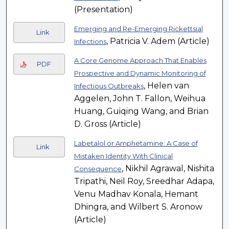
(Presentation)
Emerging and Re-Emerging Rickettsial
Link
, Patricia V. Adem (Article)
Infections
A Core Genome Approach That Enables
PDF
Prospective and Dynamic Monitoring of
, Helen van
Infectious Outbreaks
Aggelen, John T. Fallon, Weihua
Huang, Guiqing Wang, and Brian
D. Gross (Article)
Labetalol or Amphetamine: A Case of
Link
Mistaken Identity With Clinical
, Nikhil Agrawal, Nishita
Consequence
Tripathi, Neil Roy, Sreedhar Adapa,
Venu Madhav Konala, Hemant
Dhingra, and Wilbert S. Aronow
(Article)