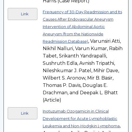
Harris (Case Report)
Frequency of 30-Day Readmission and Its
Link
Causes After Endovascular Aneurysm
Intervention of Abdominal Aortic
Aneurysm (from the Nationwide
, Varunsiri Atti,
Readmission Database)
Nikhil Nalluri, Varun Kumar, Rabih
Tabet, Srikanth Yandrapalli,
Sushruth Edla, Avnish Tripathi,
Nileshkumar J. Patel, Mihir Dave,
Wilbert S. Aronow, Mir B. Basir,
Thomas P. Davis, Douglas E.
Drachman, and Deepak L. Bhatt
(Article)
Inotuzumab Ozogamicin in Clinical
Link
Development for Acute Lymphoblastic
,
Leukemia and Non-Hodgkin Lymphoma