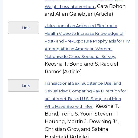
, Cara Bohon
Weight Loss Intervention.
and Allan Geliebter (Article)
Utilization of an Animated Electronic
Link
Health Video to Increase Knowledge of
Post- and Pre-Exposure Prophylaxis for HIV
Among African American Women:
,
Nationwide Cross-Sectional Survey
Keosha T. Bond and S. Raquel
Ramos (Article)
Transactional Sex, Substance Use, and
Link
Sexual Risk: Comparing Pay Direction for
an Internet-Based U.S. Sample of Men
, Keosha T.
Who Have Sex with Men
Bond, Irene S. Yoon, Steven T.
Houang, Martin J. Downing Jr.,
Christian Grov, and Sabina
Hirshfield (Article)